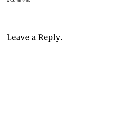
0 Comments
Leave a Reply.