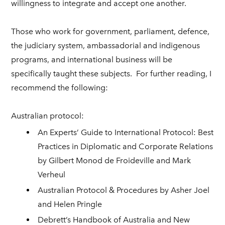
willingness to integrate and accept one another.
Those who work for government, parliament, defence,
the judiciary system, ambassadorial and indigenous
programs, and international business will be
specifically taught these subjects.
For further reading, I
recommend the following:
Australian protocol:
An Experts’ Guide to International Protocol: Best
Practices in Diplomatic and Corporate Relations
by Gilbert Monod de Froideville and Mark
Verheul
Australian Protocol & Procedures by Asher Joel
and Helen Pringle
Debrett’s Handbook of Australia and New