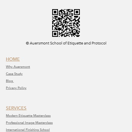
​© Auersmont School of Etiquette and Protocol
HOME
Why A
uersmont
C
ase Study
Blog
Privacy Policy
SERVICE​S​
Modern Etiquette Masterclass
​Professional Image Masterclass
International Finishing School