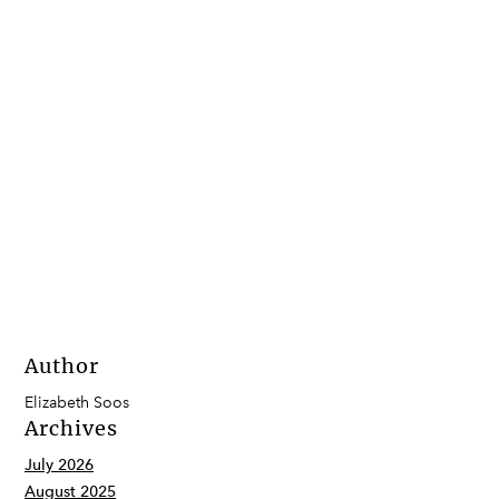
Author
Elizabeth Soos
Archives
July 2026
August 2025