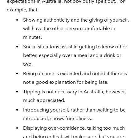
expectations in Australia, not obviously spelt out. For
example, that
Showing authenticity and the giving of yourself,
will have the other person comfortable in
minutes.
Social situations assist in getting to know other
better, especially over a meal and a drink or
two.
Being on time is expected and noted if there is
not a good explanation for being late.
Tipping is not necessary in Australia, however,
much appreciated.
Introducing yourself, rather than waiting to be
introduced, shows friendliness.
Displaying over-confidence, talking too much
and being critical, will make sure that you are