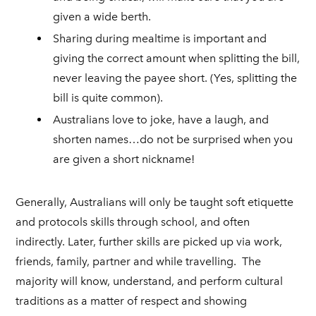
given a wide berth.
Sharing during mealtime is important and
giving the correct amount when splitting the bill,
never leaving the payee short. (Yes, splitting the
bill is quite common).
Australians love to joke, have a laugh, and
shorten names…do not be surprised when you
are given a short nickname!
Generally, Australians will only be taught soft etiquette
and protocols skills through school, and often
indirectly. Later, further skills are picked up via work,
friends, family, partner and while travelling. The
majority will know, understand, and perform cultural
traditions as a matter of respect and showing