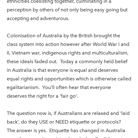
ethnicities coexisting together, culminating in a
perception by others of not only being easy going but
accepting and adventurous.
Colonisation of Australia by the British brought the
class system into action however after World War I and
II, Vietnam war, indigenous rights and multiculturalism,
these ideals faded out. Today a commonly held belief
in Australia is that everyone is equal and deserves
equal rights and opportunities which is otherwise called
egalitarianism. You’ll often hear that everyone
deserves the right for a ‘fair go’.
The question now is, if Australians are relaxed and ‘laid
back’, do they USE or NEED etiquette or protocols?
The answer is yes. Etiquette has changed in Australia