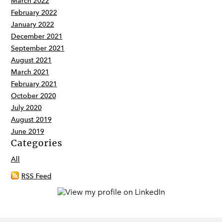
March 2022
February 2022
January 2022
December 2021
September 2021
August 2021
March 2021
February 2021
October 2020
July 2020
August 2019
June 2019
Categories
All
RSS Feed