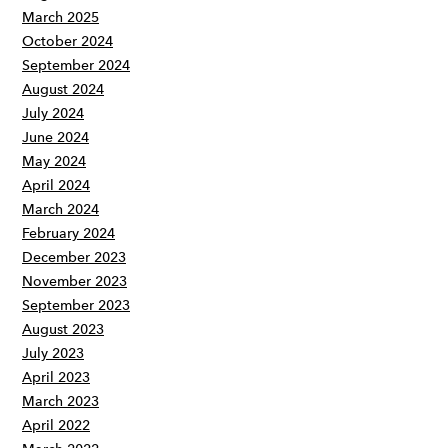
March 2025
October 2024
September 2024
August 2024
July 2024
June 2024
May 2024
April 2024
March 2024
February 2024
December 2023
November 2023
September 2023
August 2023
July 2023
April 2023
March 2023
April 2022