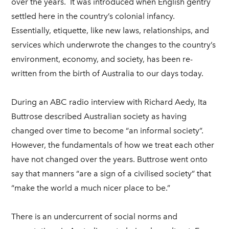
over the years. It was introduced when English gentry
settled here in the country’s colonial infancy.
Essentially, etiquette, like new laws, relationships, and
services which underwrote the changes to the country’s
environment, economy, and society, has been re-
written from the birth of Australia to our days today.
During an ABC radio interview with Richard Aedy, Ita
Buttrose described Australian society as having
changed over time to become “an informal society”.
However, the fundamentals of how we treat each other
have not changed over the years. Buttrose went onto
say that manners “are a sign of a civilised society” that
“make the world a much nicer place to be.”
There is an undercurrent of social norms and