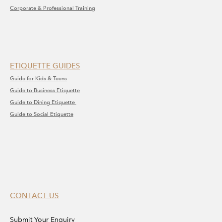
Corporate & Professional Training
ETIQUETTE GUIDES
Guide for Kids & Teens
Guide to Business Etiquette
Guide to Dining Etiquette
Guide to Social Etiquette
CONTACT US
Submit Your Enquiry