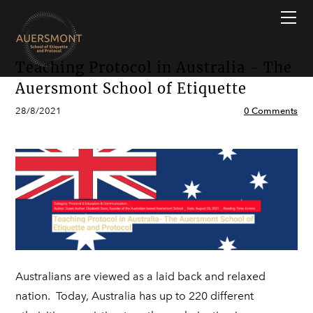
HOME
ONLINE & INPERSON SERVICES
Why Auersmont?
Modern Etiquette Masterclass
ETIQUETTE GUIDES
Free Course
Teaching Protocol in Australia - The
CONTACT US
Professional Image Masterclass
Etiquette Q&A
Auersmont School of Etiquette
BLOGS
Job Interview Masterclass
All About Etiquette
28/8/2021
0 Comments
Modern Dining Masterclass
Case Study
Group Courses & Programs
FAQs
Young People's Programs & Classes
International Finishing School
Corporate & Professional Training
Australians are viewed as a laid back and relaxed
nation. Today, Australia has up to 220 different