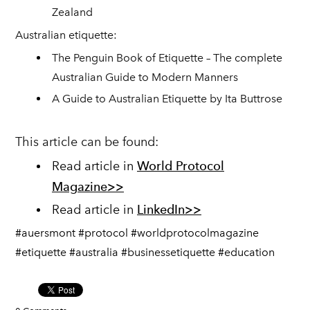
Zealand
Australian etiquette:
The Penguin Book of Etiquette – The complete
Australian Guide to Modern Manners
A Guide to Australian Etiquette by Ita Buttrose
This article can be found:
Read article in
World Protocol
Magazine>>
Read article in
LinkedIn>>
#auersmont #protocol #worldprotocolmagazine
#etiquette #australia #businessetiquette #education