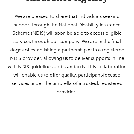
​​We are pleased to share that individuals seeking
support through the National Disability Insurance
Scheme (NDIS) will soon be able to access eligible
services through our company. We are in the final
stages of establishing a partnership with a registered
NDIS provider, allowing us to deliver supports in line
with NDIS guidelines and standards. This collaboration
will enable us to offer quality, participant-focused
services under the umbrella of a trusted, registered
provider.