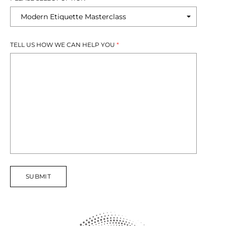
TELL US HOW WE CAN HELP YOU
*
SUBMIT