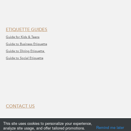
ETIQUETTE GUIDES
Guide for Kids & Teens
Guide to Business Etiquette
Guide to Dining Etiquette
Guide to Social Etiquette
CONTACT US
Submit Your Enquiry
This site uses cookies to personalize your experience,
Remind me later
analyze site usage, and offer tailored promotions.