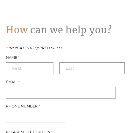
How
can we help you?
*
INDICATES REQUIRED FIELD
NAME
*
EMAIL
*
PHONE NUMBER
*
PLEASE SELECT OPTION
*