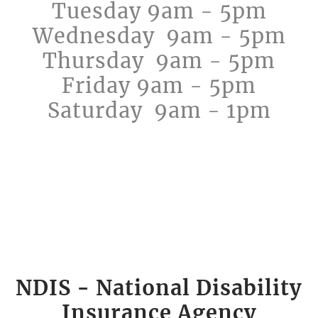
Tuesday 9am - 5pm
​Wednesday 9am - 5pm
Thursday 9am - 5pm
Friday 9am - 5pm
Saturday 9am - 1pm
​NDIS - National Disability
Insurance Agency