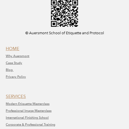
​© Auersmont School of Etiquette and Protocol
HOME
Why A
uersmont
C
ase Study
Blog
Privacy Policy
SERVICE​S​
Modern Etiquette Masterclass
​Professional Image Masterclass
International Finishing School
Corporate & Professional Training