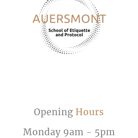
Opening
Hours
Monday 9am - 5pm