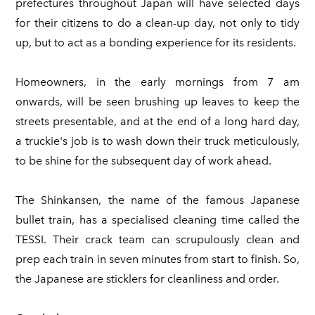
prefectures throughout Japan will have selected days
for their citizens to do a clean-up day, not only to tidy
up, but to act as a bonding experience for its residents.
Homeowners, in the early mornings from 7 am
onwards, will be seen brushing up leaves to keep the
streets presentable, and at the end of a long hard day,
a truckie's job is to wash down their truck meticulously,
to be shine for the subsequent day of work ahead.
The Shinkansen, the name of the famous Japanese
bullet train, has a specialised cleaning time called the
TESSI. Their crack team can scrupulously clean and
prep each train in seven minutes from start to finish. So,
the Japanese are sticklers for cleanliness and order.