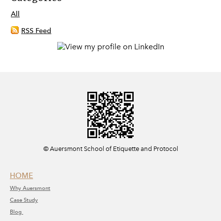
All
RSS Feed
​© Auersmont School of Etiquette and Protocol
HOME
Why A
uersmont
C
ase Study
Blog