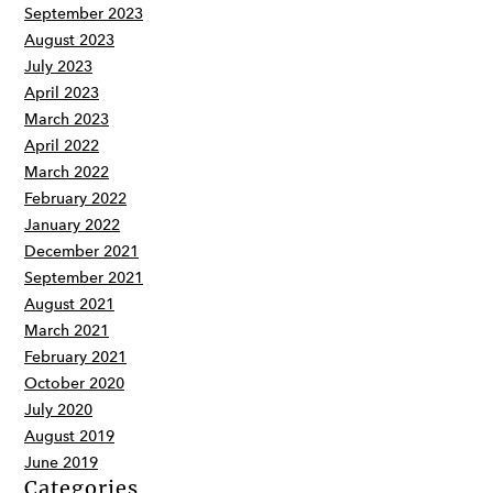
September 2023
August 2023
July 2023
April 2023
March 2023
April 2022
March 2022
February 2022
January 2022
December 2021
September 2021
August 2021
March 2021
February 2021
October 2020
July 2020
August 2019
June 2019
Categories