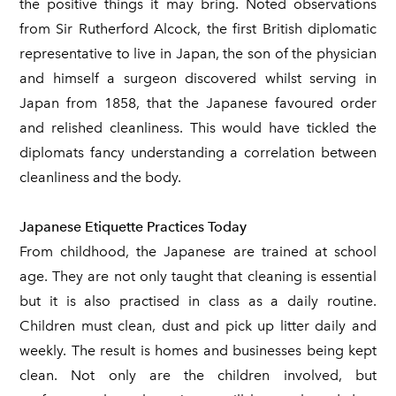
the positive things it may bring. Noted observations
from Sir Rutherford Alcock, the first British diplomatic
representative to live in Japan, the son of the physician
and himself a surgeon discovered whilst serving in
Japan from 1858, that the Japanese favoured order
and relished cleanliness. This would have tickled the
diplomats fancy understanding a correlation between
cleanliness and the body.
Japanese Etiquette Practices Today
From childhood, the Japanese are trained at school
age. They are not only taught that cleaning is essential
but it is also practised in class as a daily routine.
Children must clean, dust and pick up litter daily and
weekly. The result is homes and businesses being kept
clean. Not only are the children involved, but