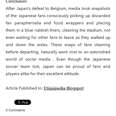
Conclusion
After Japan’s defeat to Belgium, media took snapshots
of the Japanese fans consciously picking up discarded
fan paraphernalia and food wrappers and placing
them in a blue rubbish liners, cleaning the stadium, not
even waiting for other fans to leave as they walked up
and down the aisles. These snaps of fans cleaning
before departing, naturally went viral to an astonished
world of social media . Even though the Japanese
soccer team lost, Japan can be proud of fans and
players alike for their excellent attitude.
Article Published In:
Etiquipedia Blogspot
0 Comments