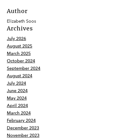
Author
Elizabeth Soos
Archives
July 2026
August 2025
March 2025
October 2024
September 2024
August 2024
July 2024
June 2024
May 2024
April 2024
March 2024
February 2024
December 2023
November 2023