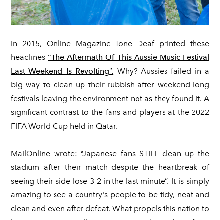
In 2015, Online Magazine Tone Deaf printed these
headlines
“The Aftermath Of This Aussie Music Festival
Last Weekend Is Revolting”.
Why? Aussies failed in a
big way to clean up their rubbish after weekend long
festivals leaving the environment not as they found it. A
significant contrast to the fans and players at the 2022
FIFA World Cup held in Qatar.
MailOnline wrote: “Japanese fans STILL clean up the
stadium after their match despite the heartbreak of
seeing their side lose 3-2 in the last minute”. It is simply
amazing to see a country's people to be tidy, neat and
clean and even after defeat. What propels this nation to