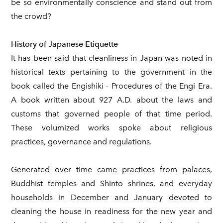
be so environmentally conscience and stand out from
the crowd?
History of Japanese Etiquette
It has been said that cleanliness in Japan was noted in
historical texts pertaining to the government in the
book called the Engishiki - Procedures of the Engi Era.
A book written about 927 A.D. about the laws and
customs that governed people of that time period.
These volumized works spoke about religious
practices, governance and regulations.
Generated over time came practices from palaces,
Buddhist temples and Shinto shrines, and everyday
households in December and January devoted to
cleaning the house in readiness for the new year and