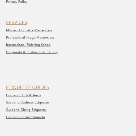
Privacy Policy
SERVICE​S​
Modern Etiquette Masterclass
​Professional Image Masterclass
International Finishing School
Corporate & Professional Training
ETIQUETTE GUIDES
Guide for Kids & Teens
Guide to Business Etiquette
Guide to Dining Etiquette
Guide to Social Etiquette