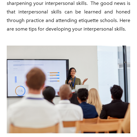
sharpening your interpersonal skills. The good news is
that interpersonal skills can be learned and honed
through practice and attending etiquette schools. Here
are some tips for developing your interpersonal skills.