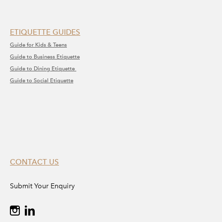
ETIQUETTE GUIDES
Guide for Kids & Teens
Guide to Business Etiquette
Guide to Dining Etiquette
Guide to Social Etiquette
CONTACT US
Submit Your Enquiry