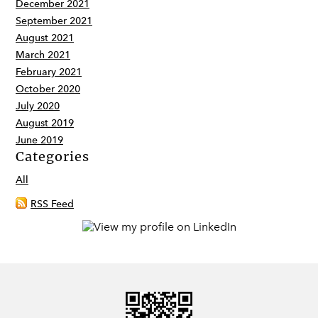
December 2021
September 2021
August 2021
March 2021
February 2021
October 2020
July 2020
August 2019
June 2019
Categories
All
RSS Feed