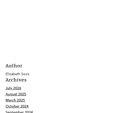
Author
Elizabeth Soos
Archives
July 2026
August 2025
March 2025
October 2024
September 2024