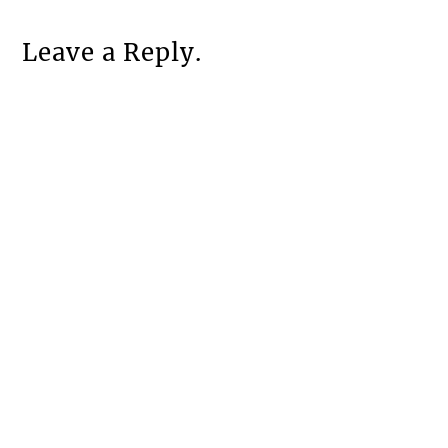
Leave a Reply.