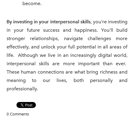
become.
By investing in your interpersonal skills
, you're investing
in your future success and happiness. You'll build
stronger relationships, navigate challenges more
effectively, and unlock your full potential in all areas of
life. Although we live in an increasingly digital world,
interpersonal skills are more important than ever.
These human connections are what bring richness and
meaning to our lives, both personally and
professionally.
0 Comments