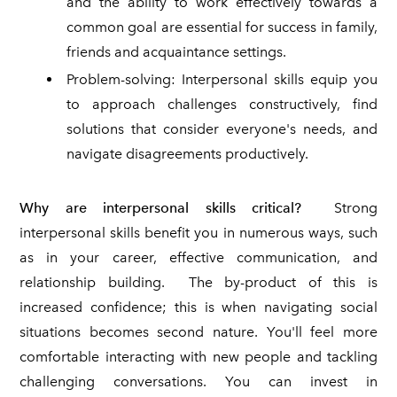
and the ability to work effectively towards a
common goal are essential for success in family,
friends and acquaintance settings.
Problem-solving: Interpersonal skills equip you
to approach challenges constructively, find
solutions that consider everyone's needs, and
navigate disagreements productively.
Why are interpersonal skills critical?
Strong
interpersonal skills benefit you in numerous ways, such
as in your career, effective communication, and
relationship building. The by-product of this is
increased confidence; this is when navigating social
situations becomes second nature. You'll feel more
comfortable interacting with new people and tackling
challenging conversations. You can invest in