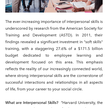
The ever-increasing importance of interpersonal skills is
underscored by research from the American Society for
Training and Development (ASTD). In 2011, their
findings revealed a significant investment in "soft skills"
training, with a staggering 27.6% of a $171.5 billion
budget dedicated to employee learning and
development focused on this area. This emphasis
reflects the reality of our increasingly connected world,
where strong interpersonal skills are the cornerstone of
successful interactions and relationships in all aspects
of life, from your career to your social circle.
What are Interpersonal Skills?
“Harvard University, the