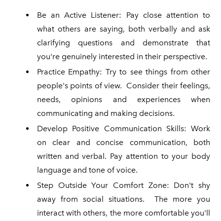
Be an Active Listener: Pay close attention to
what others are saying, both verbally and ask
clarifying questions and demonstrate that
you're genuinely interested in their perspective.
Practice Empathy: Try to see things from other
people's points of view. Consider their feelings,
needs, opinions and experiences when
communicating and making decisions.
Develop Positive Communication Skills: Work
on clear and concise communication, both
written and verbal. Pay attention to your body
language and tone of voice.
Step Outside Your Comfort Zone: Don't shy
away from social situations. The more you
interact with others, the more comfortable you'll