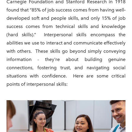
Carnegie Foundation and Stanford Research in 1918
found that “85% of job success comes from having well‐
developed soft and people skills, and only 15% of job
success comes from technical skills and knowledge
(hard skills).” Interpersonal skills encompass the
abilities we use to interact and communicate effectively
with others. These skills go beyond simply conveying
information - they're about building genuine
connections, fostering trust, and navigating social
situations with confidence. Here are some critical
points of interpersonal skills: