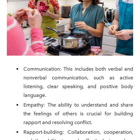
Communication: This includes both verbal and
nonverbal communication, such as active
listening, clear speaking, and positive body
language.
Empathy: The ability to understand and share
the feelings of others is crucial for building
rapport and resolving conflict.
Rapport-building: Collaboration, cooperation,