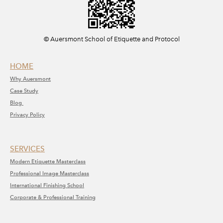
​© Auersmont School of Etiquette and Protocol
HOME
Why A
uersmont
C
ase Study
Blog
Privacy Policy
SERVICE​S​
Modern Etiquette Masterclass
​Professional Image Masterclass
International Finishing School
Corporate & Professional Training