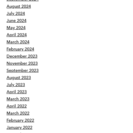
August 2024
July 2024
June 2024
May 2024
April 2024
March 2024
February 2024
December 2023
November 2023
September 2023
August 2023
July 2023
April 2023
March 2023
April 2022
March 2022
February 2022
January 2022