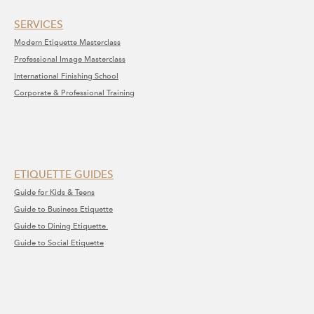
SERVICE​S​
Modern Etiquette Masterclass
​Professional Image Masterclass
International Finishing School
Corporate & Professional Training
ETIQUETTE GUIDES
Guide for Kids & Teens
Guide to Business Etiquette
Guide to Dining Etiquette
Guide to Social Etiquette