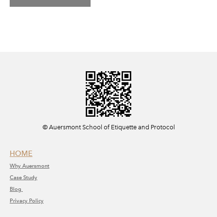
​© Auersmont School of Etiquette and Protocol
HOME
Why A
uersmont
C
ase Study
Blog
Privacy Policy