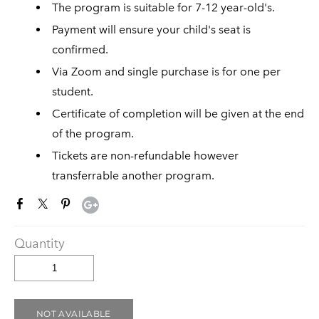
The program is suitable for 7-12 year-old's.
Payment will ensure your child's seat is
confirmed.
Via Zoom and single purchase is for one per
student.
Certificate of completion will be given at the end
of the program.
Tickets are non-refundable however
transferrable another program.
Quantity
NOT AVAILABLE