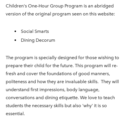
Children's One-Hour Group Program is an abridged
version of the original program seen on this website:
Social Smarts
Dining Decorum
The program is specially designed for those wishing to
prepare their child for the future. This program will re-
fresh and cover the foundations of good manners,
politeness and how they are invaluable skills. They will
understand first impressions, body language,
conversations and dining etiquette. We love to teach
students the necessary skills but also 'why' it is so
essential.